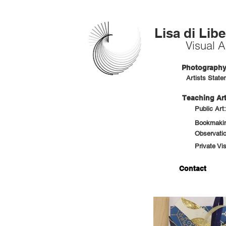
Lisa di Libe
Visual Ar
Photography 
Artists State
Teaching Art
Public Art
Bookmaking
Observatio
Private Vi
Contact