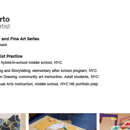
rto
tist
and Fine Art Series
ment
ist Practice
: hybrid-in-school middle school, NYC
 and Storytelling: elementary after school program, NYC
n Drawing: community art instruction, Adult students, NYC
sual Arts Instruction, middle school, NYC HS portfolio prep